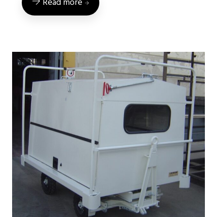
Read more