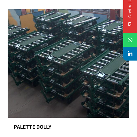
Contact Us
PALETTE DOLLY