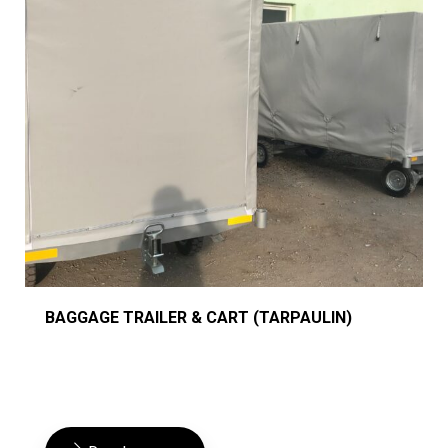
BAGGAGE TRAILER & CART (TARPAULIN)