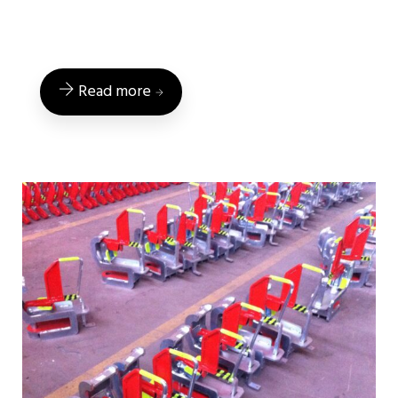
Read more