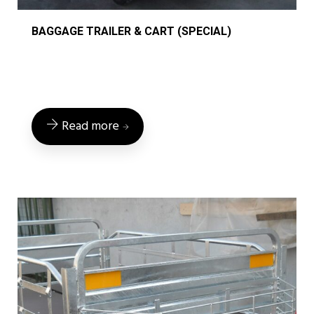
BAGGAGE TRAILER & CART (SPECIAL)
Read more