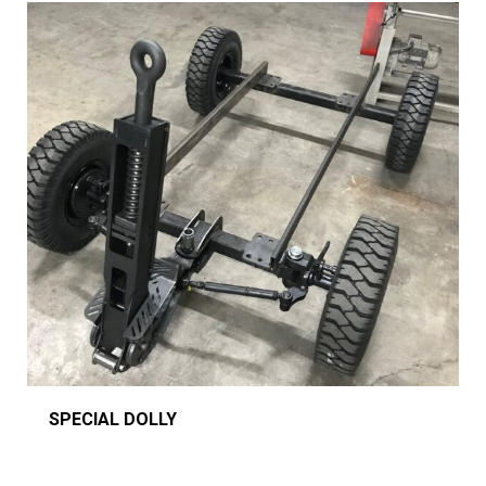
SPECIAL DOLLY