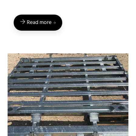
Read more