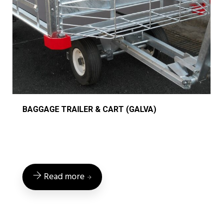
BAGGAGE TRAILER & CART (GALVA)
Read more