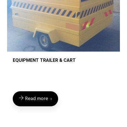
EQUIPMENT TRAILER & CART
Read more