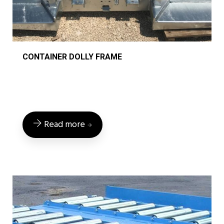
CONTAINER DOLLY FRAME
Read more