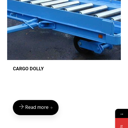
CARGO DOLLY
Read more
→