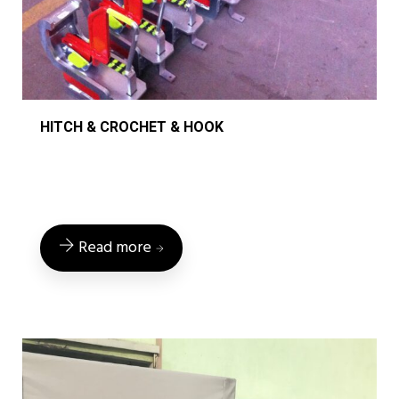
HITCH & CROCHET & HOOK
Read more