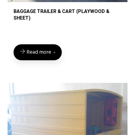
BAGGAGE TRAILER & CART (PLAYWOOD &
SHEET)
Read more