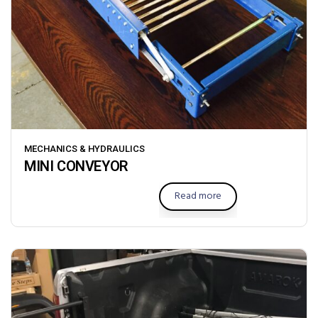
MECHANICS & HYDRAULICS
MINI CONVEYOR
Read more