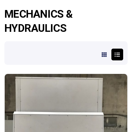
MECHANICS &
HYDRAULICS