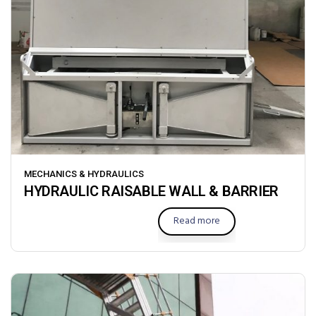
MECHANICS & HYDRAULICS
HYDRAULIC RAISABLE WALL & BARRIER
Read more