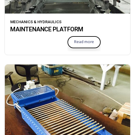
MECHANICS & HYDRAULICS
MAINTENANCE PLATFORM
Read more