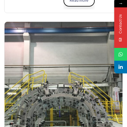
Read more
→
Contact Us