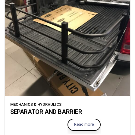
MECHANICS & HYDRAULICS
SEPARATOR AND BARRIER
Read more