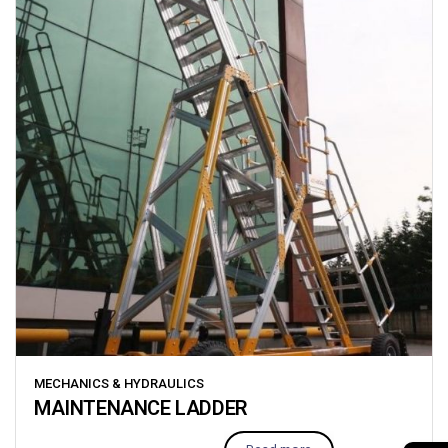
MECHANICS & HYDRAULICS
MAINTENANCE LADDER