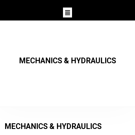
MECHANICS & HYDRAULICS
MECHANICS & HYDRAULICS