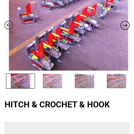
HITCH & CROCHET & HOOK