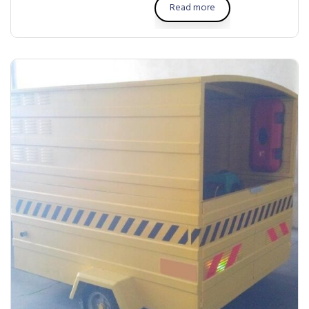
Read more