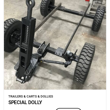
TRAILERS & CARTS & DOLLIES
SPECIAL DOLLY