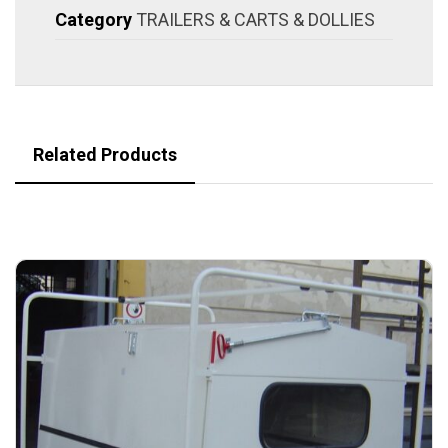
Category
TRAILERS & CARTS & DOLLIES
Related Products