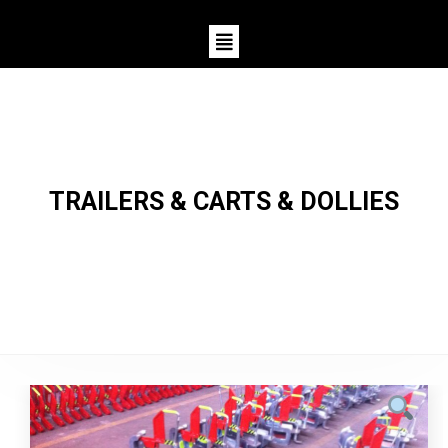
TRAILERS & CARTS & DOLLIES