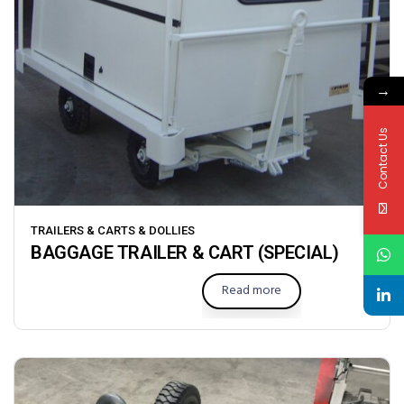
→
Contact Us
TRAILERS & CARTS & DOLLIES
BAGGAGE TRAILER & CART (SPECIAL)
Read more