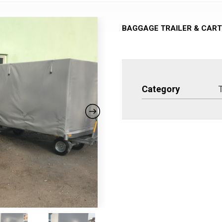
BAGGAGE TRAILER & CART
Category