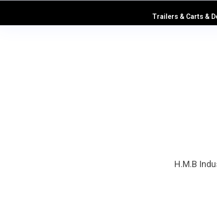
Trailers & Carts & D
H.M.B Indus