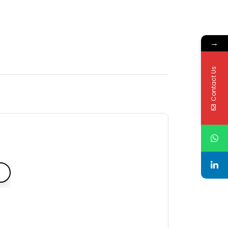
→
Contact Us