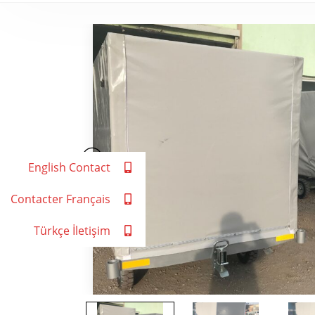
English Contact
Contacter Français
Türkçe İletişim