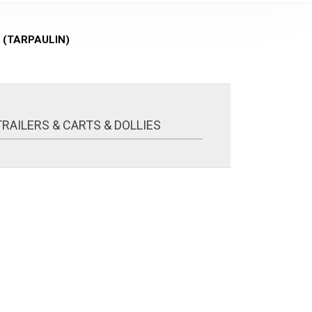
 (TARPAULIN)
TRAILERS & CARTS & DOLLIES