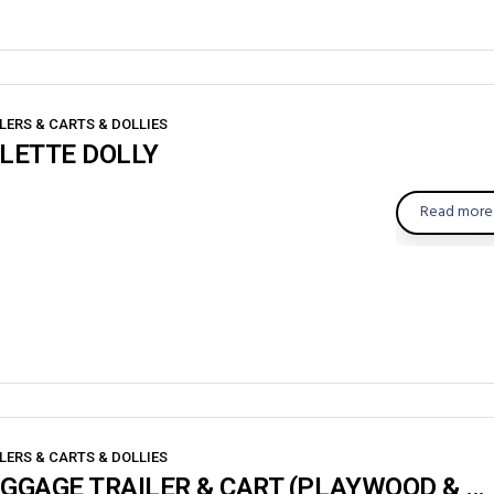
LERS & CARTS & DOLLIES
LETTE DOLLY
Read more
LERS & CARTS & DOLLIES
BAGGAGE TRAILER & CART (PLAYWOOD & SHEET)