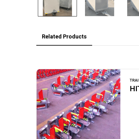
Related Products
TRAI
HI