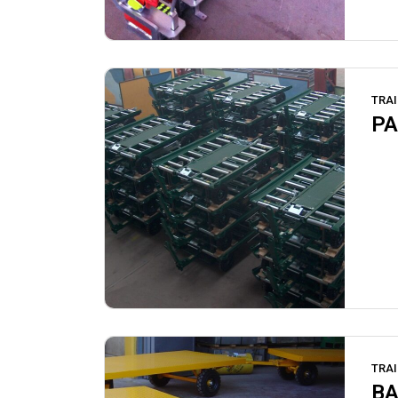
TRAI
PA
TRAI