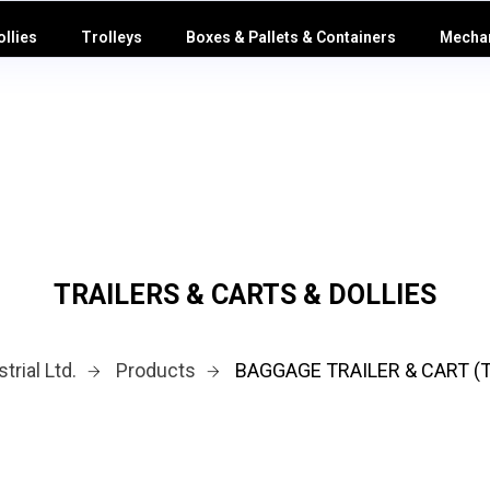
ollies
Trolleys
Boxes & Pallets & Containers
Mechan
TRAILERS & CARTS & DOLLIES
trial Ltd.
Products
BAGGAGE TRAILER & CART (