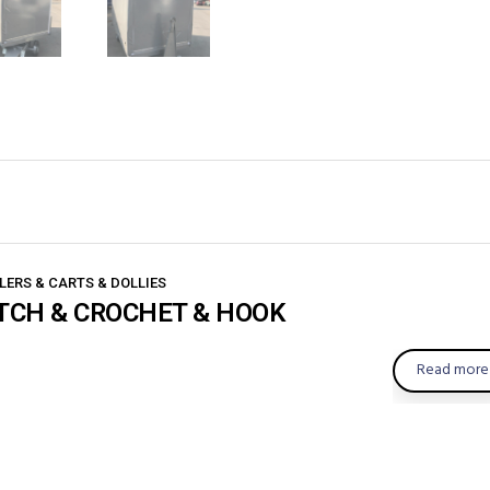
LERS & CARTS & DOLLIES
TCH & CROCHET & HOOK
Read more