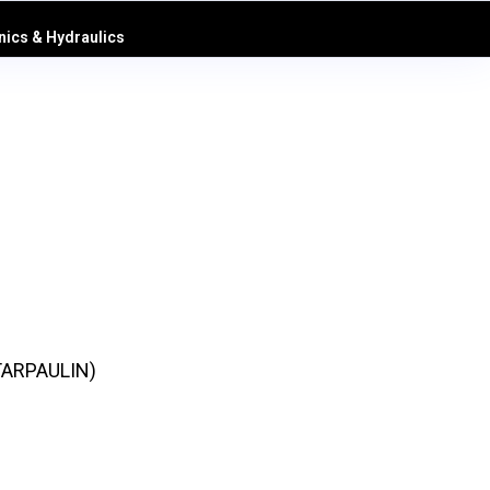
ics & Hydraulics
TARPAULIN)