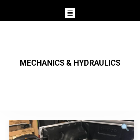
MECHANICS & HYDRAULICS