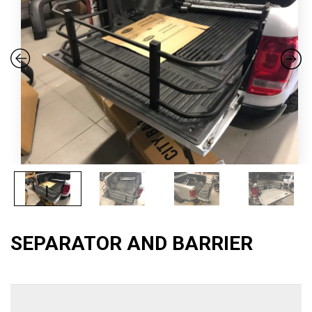
SEPARATOR AND BARRIER