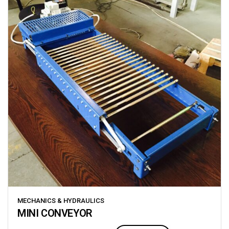
MECHANICS & HYDRAULICS
MINI CONVEYOR