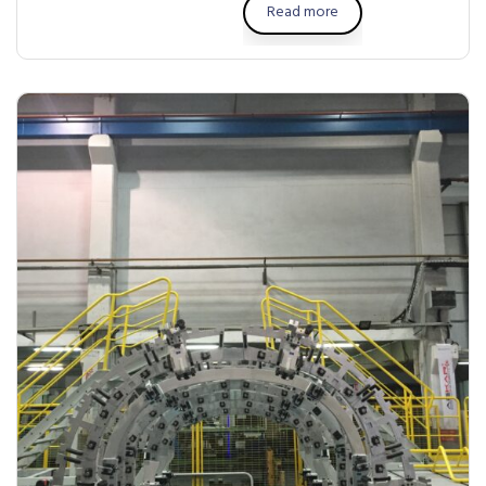
Read more