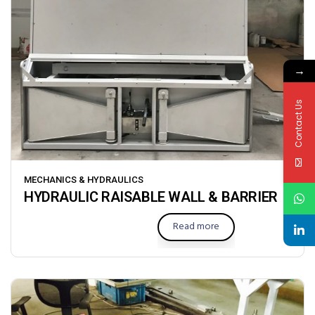
→
Contact Us
MECHANICS & HYDRAULICS
HYDRAULIC RAISABLE WALL & BARRIER
Read more