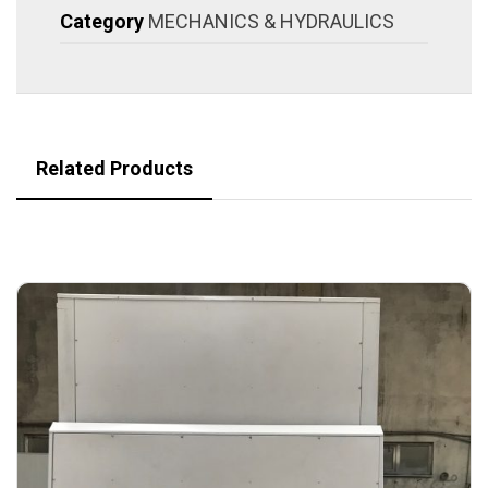
Category
MECHANICS & HYDRAULICS
Related Products