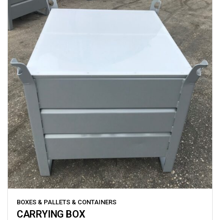
BOXES & PALLETS & CONTAINERS
CARRYING BOX