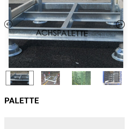
PALETTE