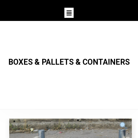
BOXES & PALLETS & CONTAINERS