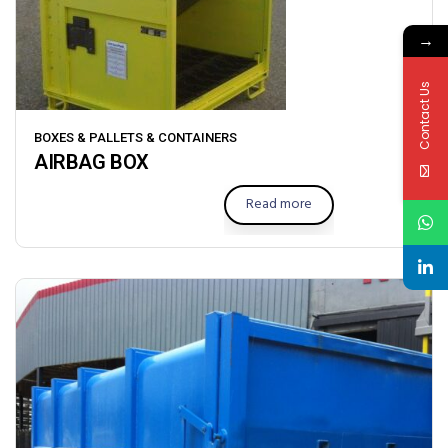
→
Contact Us
BOXES & PALLETS & CONTAINERS
AIRBAG BOX
Read more