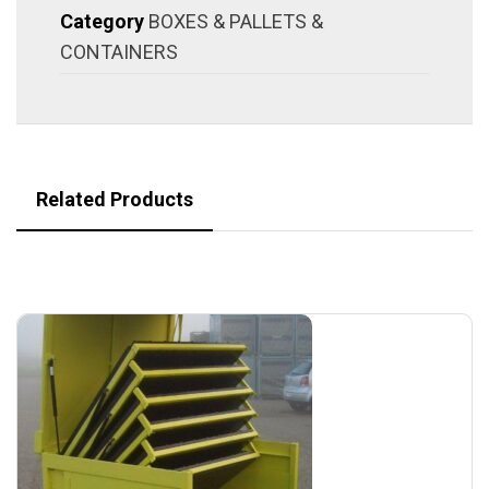
Category
BOXES & PALLETS &
CONTAINERS
Related Products