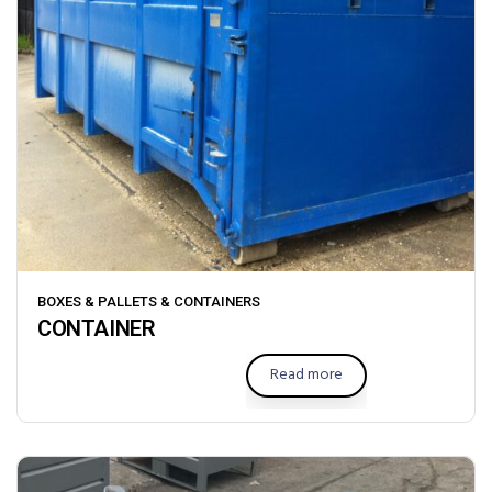
BOXES & PALLETS & CONTAINERS
CONTAINER
Read more