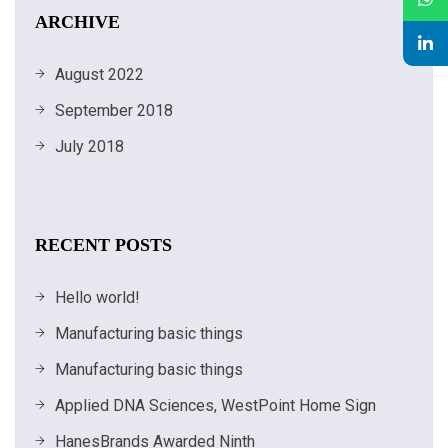
ARCHIVE
August 2022
September 2018
July 2018
RECENT POSTS
Hello world!
Manufacturing basic things
Manufacturing basic things
Applied DNA Sciences, WestPoint Home Sign
HanesBrands Awarded Ninth