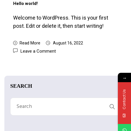
Hello world!
Welcome to WordPress. This is your first
post. Edit or delete it, then start writing!
Read More
August 16, 2022
Leave a Comment
→
SEARCH
Contact Us