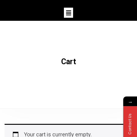
Cart
→
Contact Us
Your cart is currently empty.