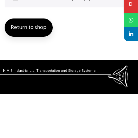
Return to shop
H.M.B Industrial Ltd. Transportation and Storage Systems