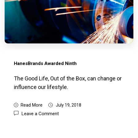
HanesBrands Awarded Ninth
The Good Life, Out of the Box, can change or
influence our lifestyle.
Read More
July 19, 2018
Leave a Comment