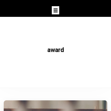
award