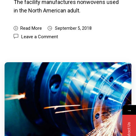
The facility manufactures nonwovens used
in the North American adult.
Read More
September 5, 2018
Leave a Comment
→
Contact Us