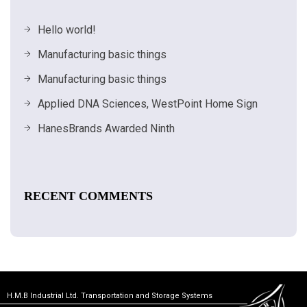
Hello world!
Manufacturing basic things
Manufacturing basic things
Applied DNA Sciences, WestPoint Home Sign
HanesBrands Awarded Ninth
RECENT COMMENTS
H.M.B Industrial Ltd. Transportation and Storage Systems