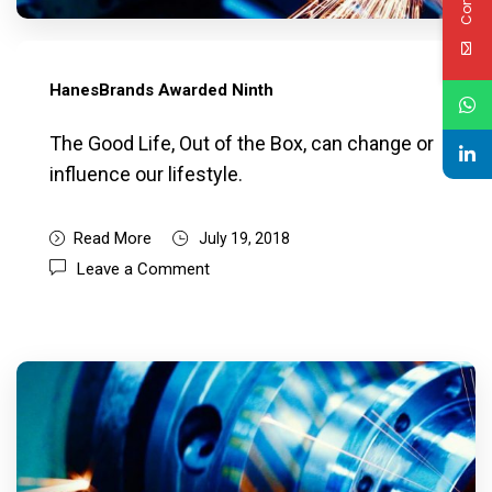
HanesBrands Awarded Ninth
The Good Life, Out of the Box, can change or
influence our lifestyle.
Read More
July 19, 2018
Leave a Comment