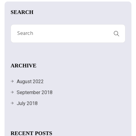
SEARCH
ARCHIVE
August 2022
September 2018
July 2018
RECENT POSTS