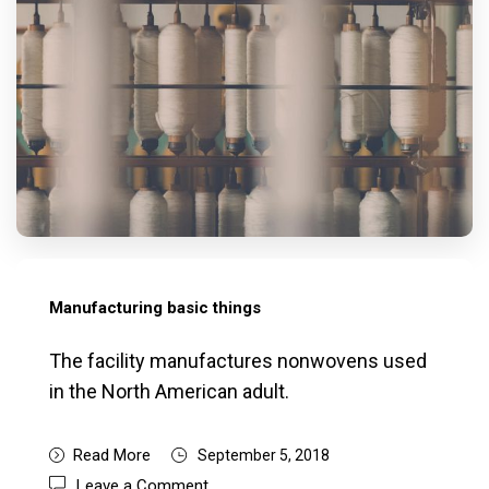
Manufacturing basic things
The facility manufactures nonwovens used
in the North American adult.
Read More
September 5, 2018
Leave a Comment