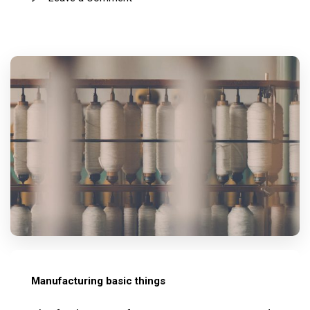
Manufacturing basic things