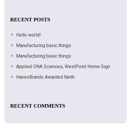
RECENT POSTS
Hello world!
Manufacturing basic things
Manufacturing basic things
Applied DNA Sciences, WestPoint Home Sign
HanesBrands Awarded Ninth
RECENT COMMENTS