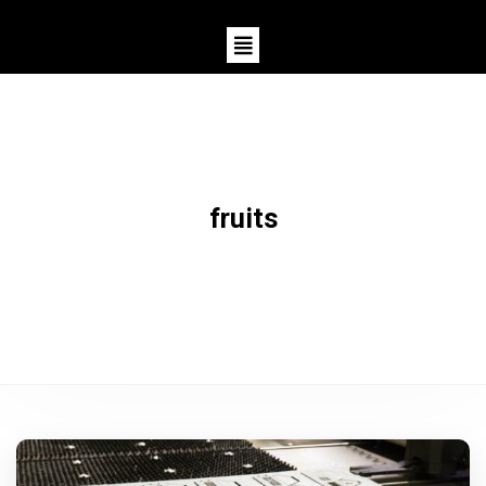
fruits