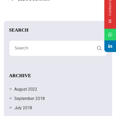
Contact Us
SEARCH
ARCHIVE
August 2022
September 2018
July 2018