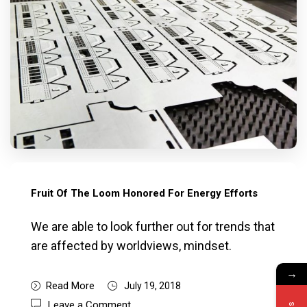
Fruit Of The Loom Honored For Energy Efforts
We are able to look further out for trends that
are affected by worldviews, mindset.
→
Read More
July 19, 2018
Leave a Comment